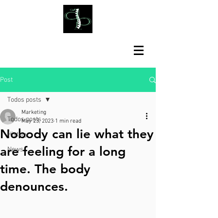
Post
Todos posts
Marketing
Todos posts
May 23, 2023
1 min read
Nobody can lie what they
History
are feeling for a long
News
time. The body
denounces.