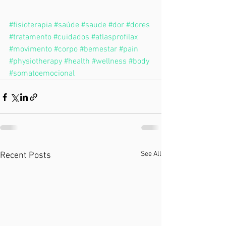
#fisioterapia
#saúde
#saude
#dor
#dores
#tratamento
#cuidados
#atlasprofilax
#movimento
#corpo
#bemestar
#pain
#physiotherapy
#health
#wellness
#body
#somatoemocional
See All
Recent Posts