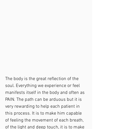
The body is the great reflection of the 
soul. Everything we experience or feel 
manifests itself in the body and often as 
PAIN. The path can be arduous but it is 
very rewarding to help each patient in 
this process. It is to make him capable 
of feeling the movement of each breath, 
of the light and deep touch, it is to make 