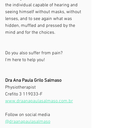
the individual capable of hearing and 
seeing himself without masks, without 
lenses, and to see again what was 
hidden, muffled and pressed by the 
mind and for the choices.
Do you also suffer from pain?
I'm here to help you!
Dra Ana Paula Grilo Salmaso
Physiotherapist
Crefito 3 119033-F
www.draanapaulasalmaso.com.br
Follow on social media
@draanapaulasalmaso